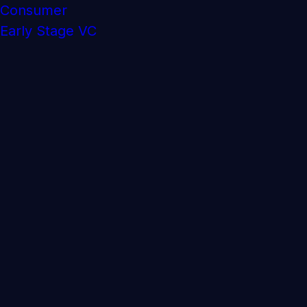
Consumer
Early Stage VC