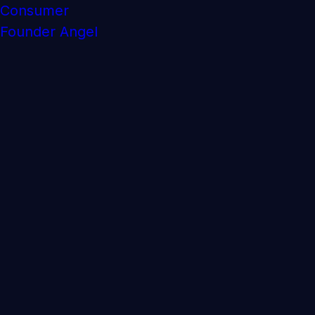
Consumer
Founder Angel