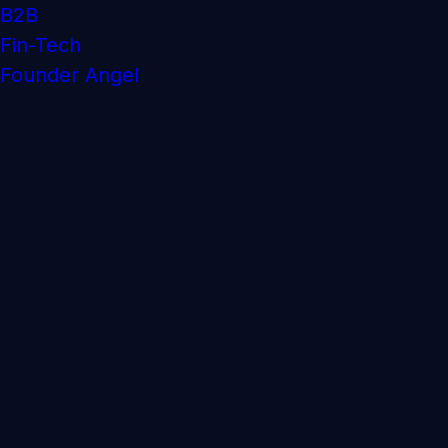
B2B
Fin-Tech
Founder Angel