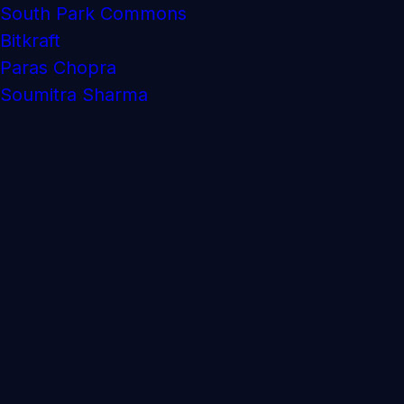
South Park Commons
Bitkraft
Paras Chopra
Soumitra Sharma