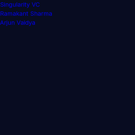
Singularity VC
Ramakant Sharma
Arjun Vaidya