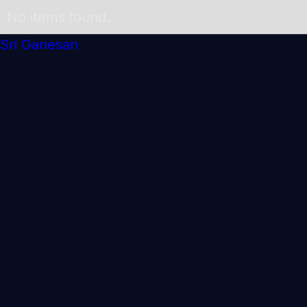
No items found.
Sri Ganesan