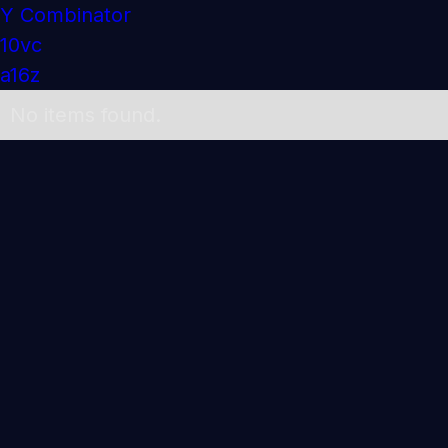
Y Combinator
10vc
a16z
No items found.