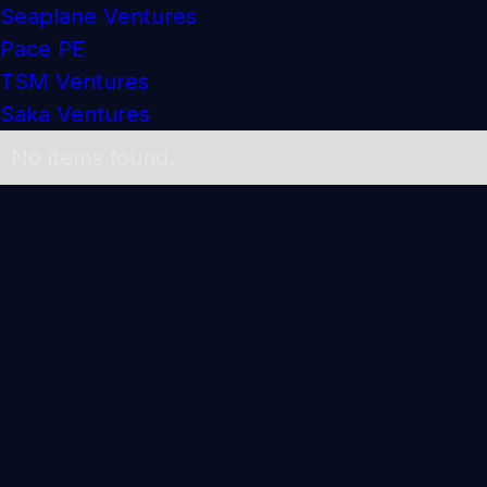
Seaplane Ventures
Pace PE
TSM Ventures
Saka Ventures
No items found.