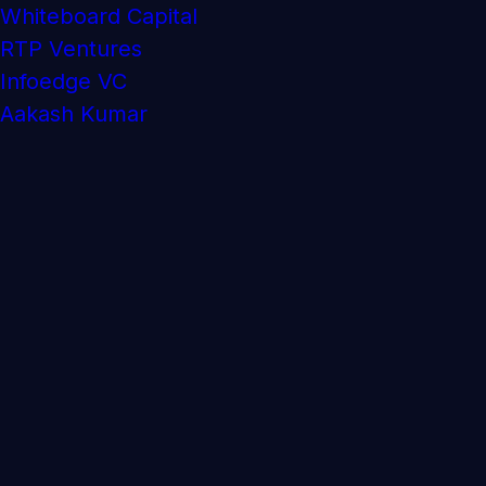
Whiteboard Capital
RTP Ventures
Infoedge VC
Aakash Kumar