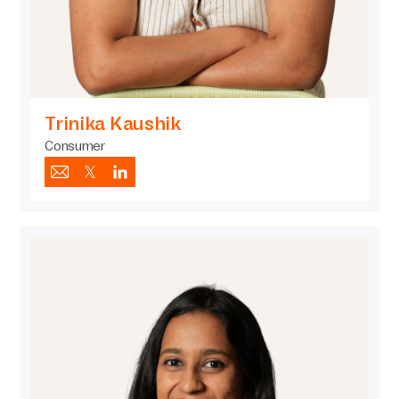
Trinika Kaushik
Consumer