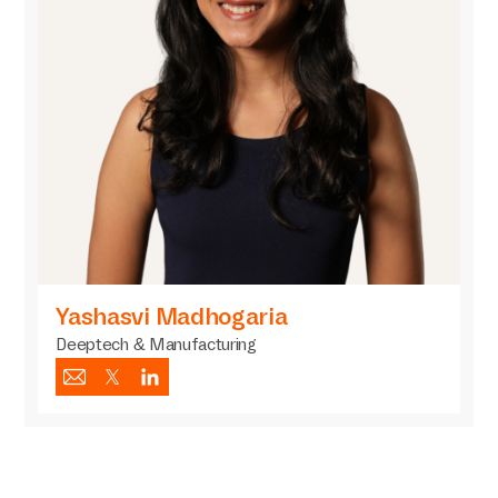
Yashasvi Madhogaria
Deeptech & Manufacturing