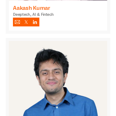
Aakash Kumar
Deeptech, AI & Fintech