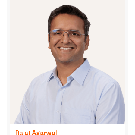
Rajat Agarwal