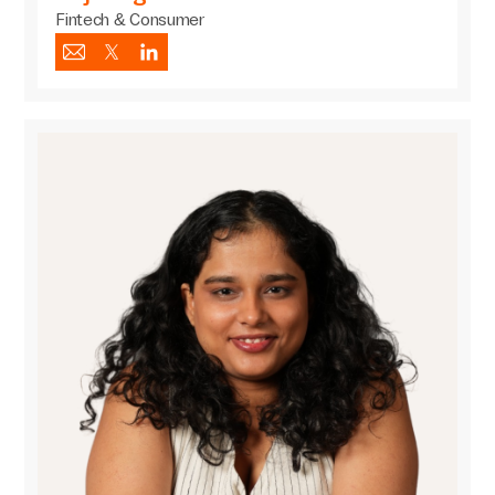
Fintech & Consumer