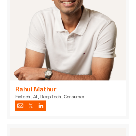
Rahul Mathur
Fintech, AI, DeepTech, Consumer