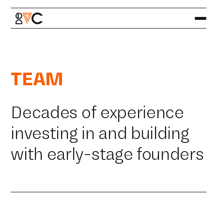
TEAM
Decades of experience
investing in and building
with early-stage founders