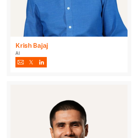
Krish Bajaj
AI