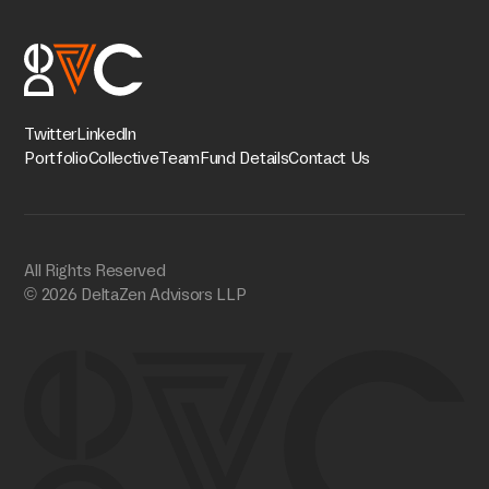
Twitter
Linkedln
Portfolio
Collective
Team
Fund Details
Contact Us
All Rights Reserved
© 2026 DeltaZen Advisors LLP