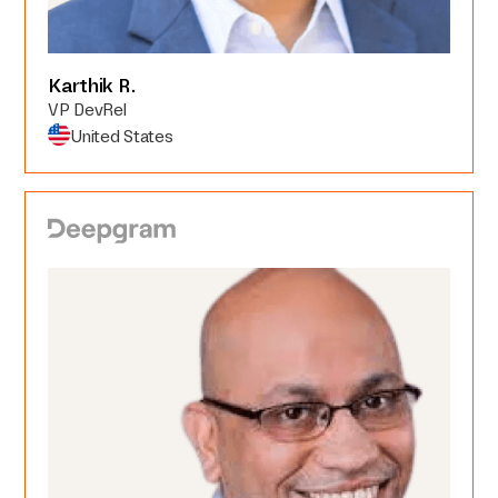
Karthik R.
VP DevRel
United States