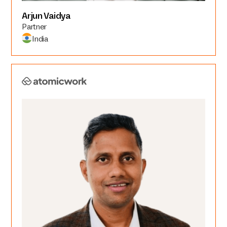
Arjun Vaidya
Partner
India