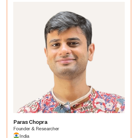
Paras Chopra
Founder & Researcher
India