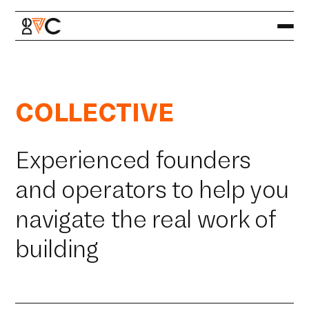
COLLECTIVE
Experienced founders
and operators to help you
navigate the real work of
building