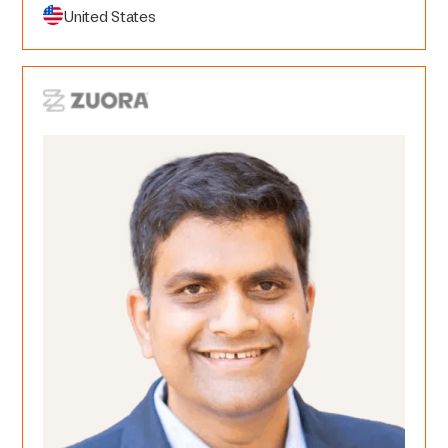
United States