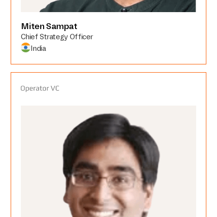
Miten Sampat
Chief Strategy Officer
India