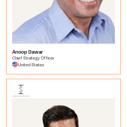
Anoop Dawar
Chief Strategy Officer
United States