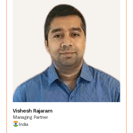
Vishesh Rajaram
Managing Partner
India