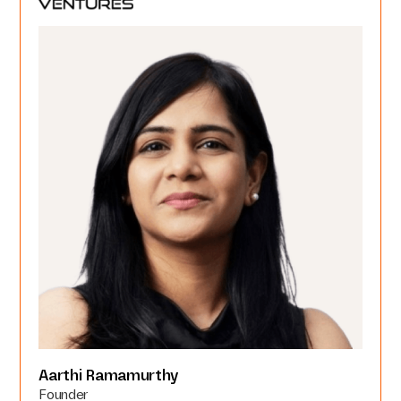
Aarthi Ramamurthy
Founder