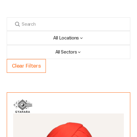
All Locations
All Sectors
Clear Filters