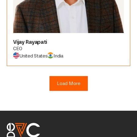
Vijay Rayapati
CEO
United States
India
Load More