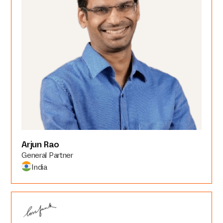
Arjun Rao
General Partner
India