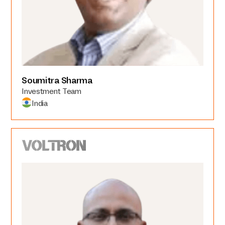
Soumitra Sharma
Investment Team
India