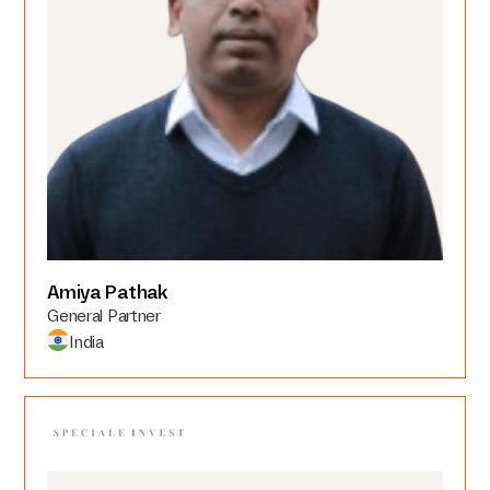
Amiya Pathak
General Partner
India