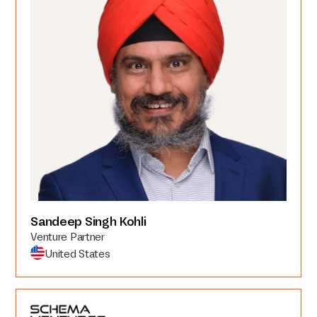
Sandeep Singh Kohli
Venture Partner
United States